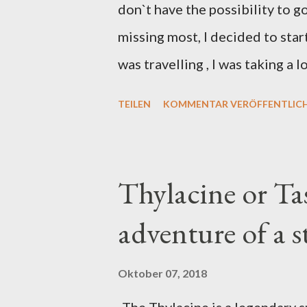
don`t have the possibility to g
missing most, I decided to sta
was travelling , I was taking a 
this case, songbird heads base
TEILEN
KOMMENTAR VERÖFFENTLIC
2012. Fineliners
Thylacine or Ta
adventure of a 
Oktober 07, 2018