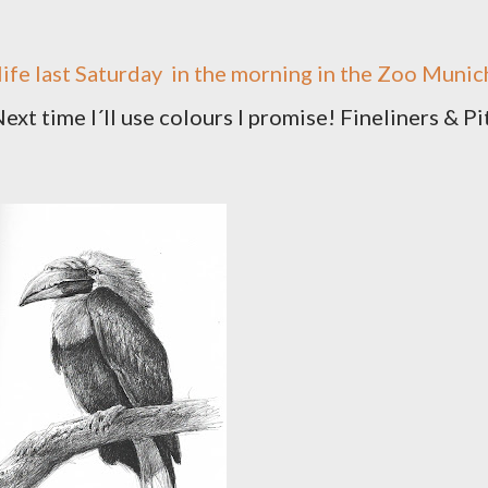
ife last Saturday
in the morning in the Zoo Munic
ext time I´ll use colours I promise! Fineliners & Pi