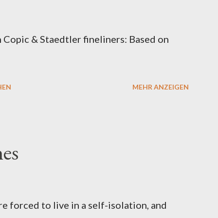
Copic & Staedtler fineliners: Based on
HEN
MEHR ANZEIGEN
hes
re forced to live in a self-isolation, and