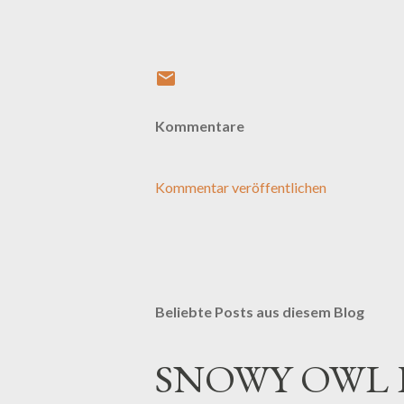
Kommentare
Kommentar veröffentlichen
Beliebte Posts aus diesem Blog
SNOWY OWL 