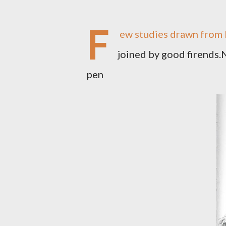
F
ew studies drawn from l
joined by good firends.N
pen