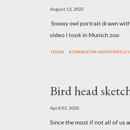
August 12, 2025
Snowy owl portrait drawn with 
video I took in Munich zoo
TEILEN
KOMMENTAR VERÖFFENTLIC
Bird head sketc
April 03, 2020
Since the most if not all of us a