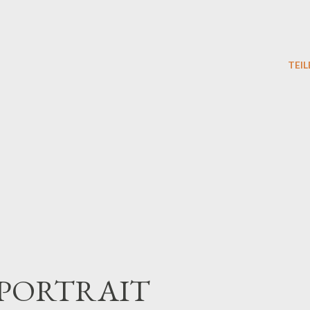
TEIL
PORTRAIT