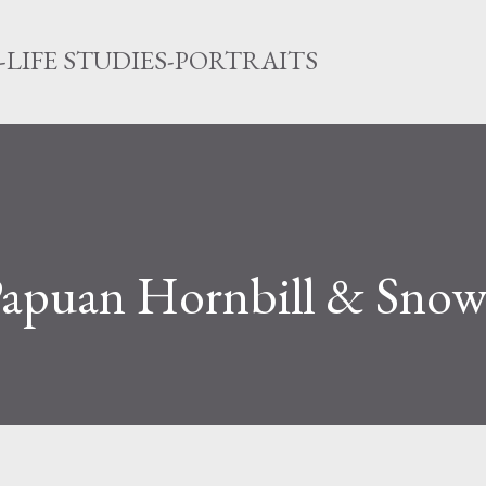
Direkt zum Hauptbereich
LIFE STUDIES-PORTRAITS
 Papuan Hornbill & Snow