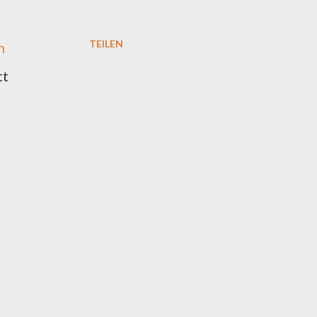
TEILEN
h
tt