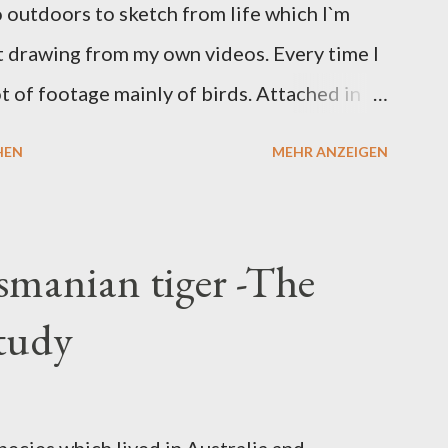
o outdoors to sketch from life which I`m
rt drawing from my own videos. Every time I
lot of footage mainly of birds. Attached in
d on video I took while in Greece back in
HEN
MEHR ANZEIGEN
smanian tiger -The
study