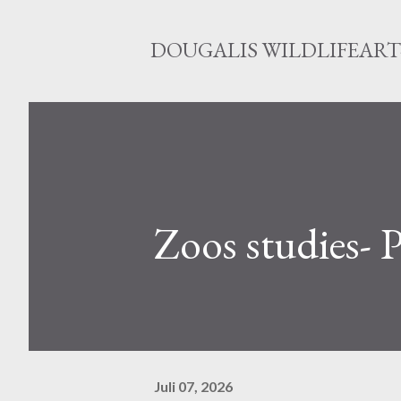
DOUGALIS WILDLIFEART-
Zoos studies-
Juli 07, 2026