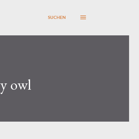
SUCHEN
y owl